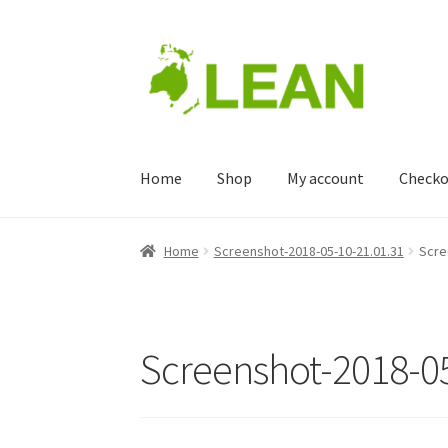
Skip
Skip
to
to
navigation
content
Home
Shop
My account
Checko
Home
Blog
Cart
Checkout
Home
Screenshot-2018-05-10-21.01.31
Scre
Screenshot-2018-05