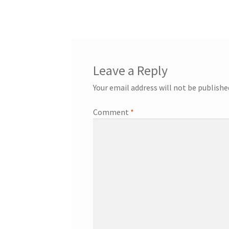
post:
navigation
Leave a Reply
Your email address will not be publishe
Comment
*