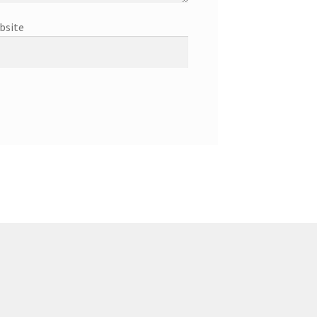
bsite