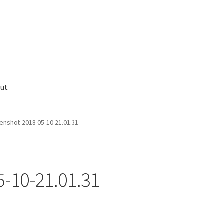
ut
enshot-2018-05-10-21.01.31
-10-21.01.31