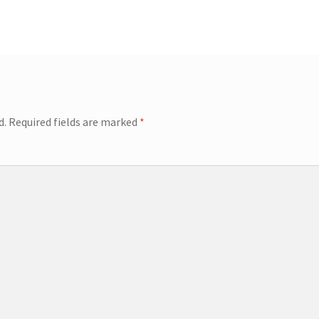
d.
Required fields are marked
*