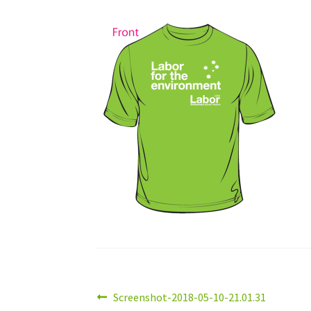
Post
Previous
Screenshot-2018-05-10-21.01.31