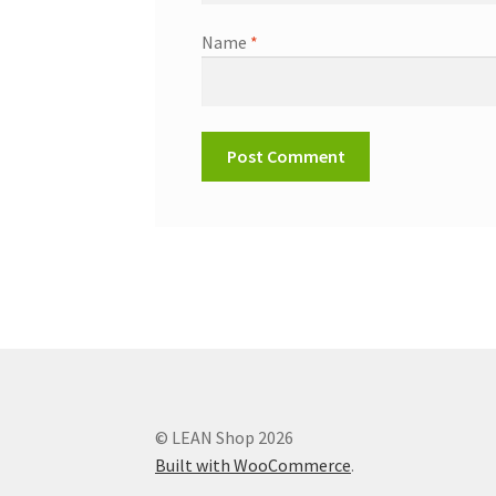
Name
*
© LEAN Shop 2026
Built with WooCommerce
.