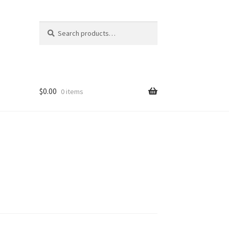
Search
Search
for:
$
0.00
0 items