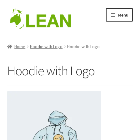
Skip
Skip
Menu
to
to
navigation
content
Home
Home
Hoodie with Logo
Hoodie with Logo
Blog
Hoodie with Logo
Cart
Checkout