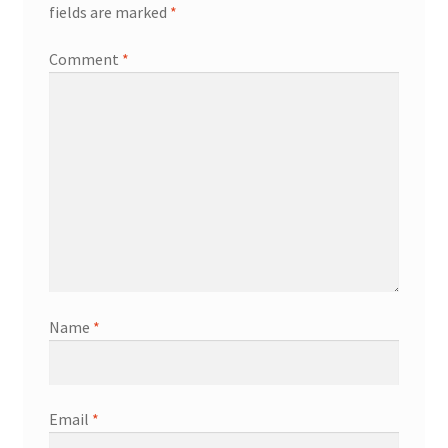
fields are marked
*
Comment
*
Name
*
Email
*