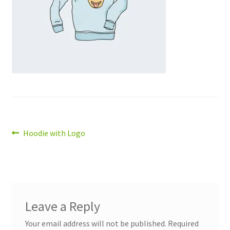
Post
Previous
Hoodie with Logo
post:
navigation
Leave a Reply
Your email address will not be published.
Required