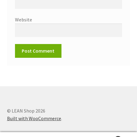
Website
© LEAN Shop 2026
Built with WooCommerce
.