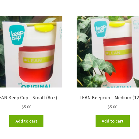
EAN Keep Cup – Small (8oz)
LEAN Keepcup – Medium (12
$
5.00
$
5.00
Add to cart
Add to cart