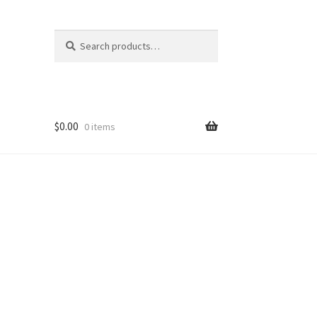
Search
Search
for:
$
0.00
0 items