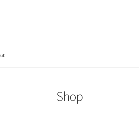
ut
Shop