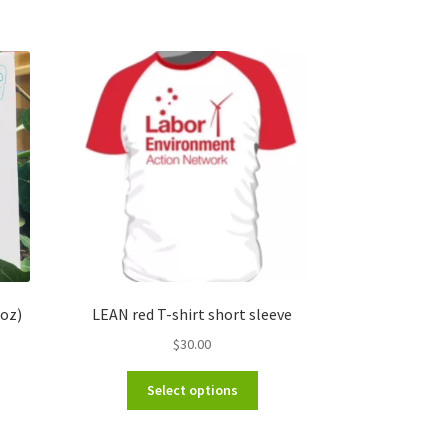
oz)
LEAN red T-shirt short sleeve
$
30.00
This
Select options
product
has
multiple