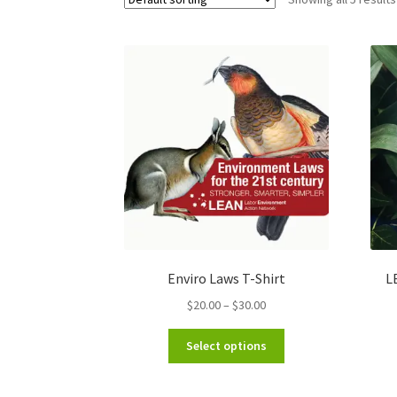
Enviro Laws T-Shirt
L
Price
$
20.00
–
$
30.00
range:
This
$20.00
Select options
product
through
has
$30.00
multiple